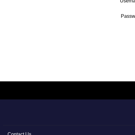
Usern
Passw
Contact Us