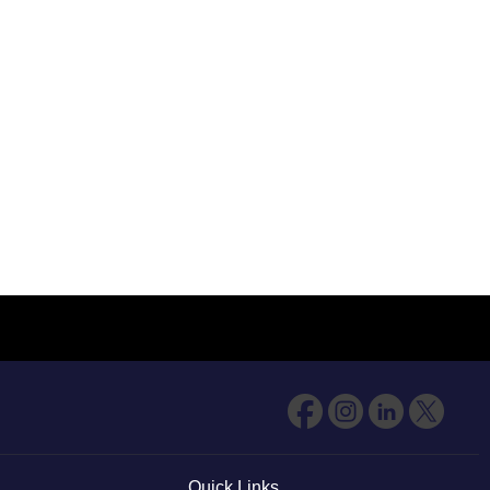
Quick Links