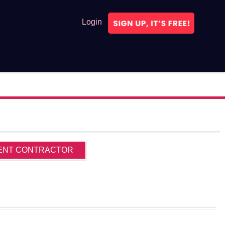
Login
ENT CONTRACTOR