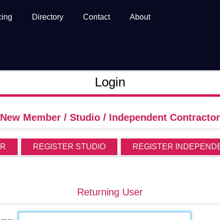
cing
Directory
Contact
About
Login
New Member / Studio / Independent Contractor
ER
REGISTER STUDIO
REGISTER INDEPEND
Returning User