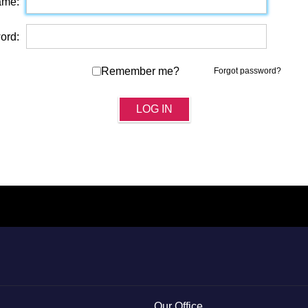
ame:
ord:
Remember me?
Forgot password?
LOG IN
Our Office