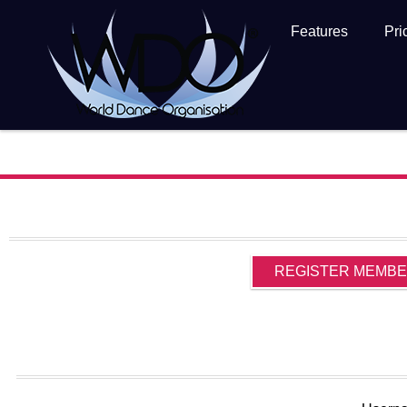
Features
Pri
REGISTER MEMB