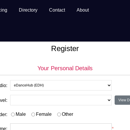
cing
Directory
Contact
About
Register
Your Personal Details
dio:
vel:
View De
Male
Female
Other
der:
*
ame: