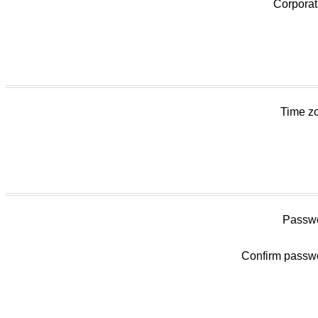
Corporat
Time z
Passwo
Confirm passw