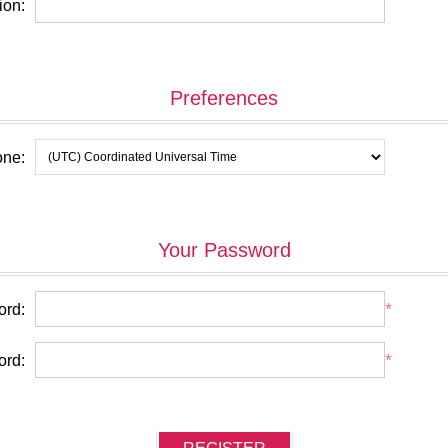
ion:
Preferences
one:
Your Password
*
rd:
*
ord: