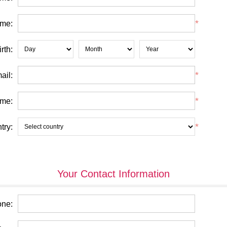
*
ame:
rth:
*
ail:
*
me:
*
try:
Your Contact Information
ne: