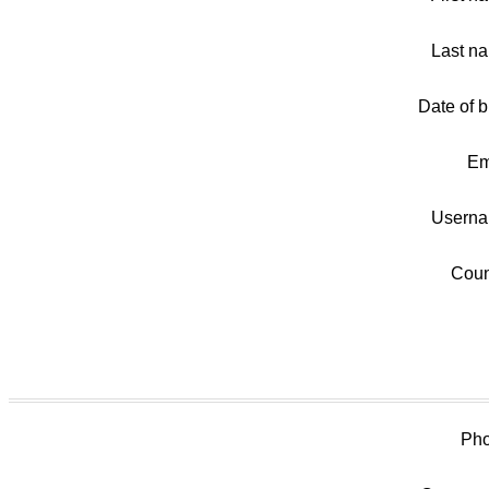
Last n
Date of bi
Em
Userna
Coun
Pho