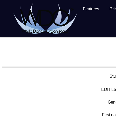
Features
Pri
Stu
EDH Le
Gen
First n