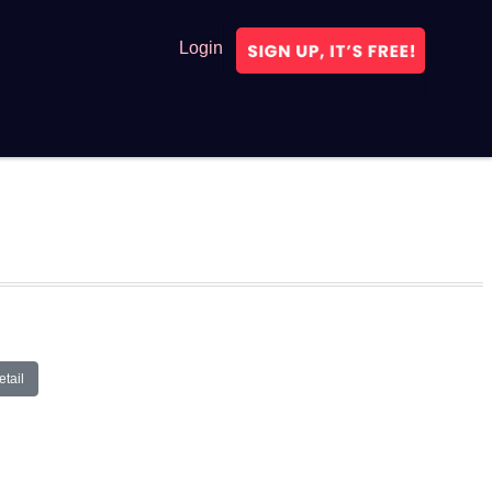
Login
tail